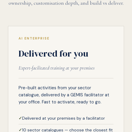
ownership, customisation depth, and build vs deliver.
AI ENTERPRISE
Delivered for you
Expert-facilitated training at your premises
Pre-built activities from your sector
catalogue, delivered by a GEMIS facilitator at
your office. Fast to activate, ready to go.
✓
Delivered at your premises by a facilitator
✓
10 sector catalogues — choose the closest fit