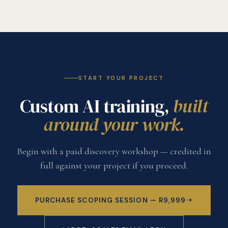
START YOUR PROJECT
Custom AI training,
built
around your work.
Begin with a paid discovery workshop — credited in
full against your project if you proceed.
PURCHASE SCOPING SESSION — R9,999