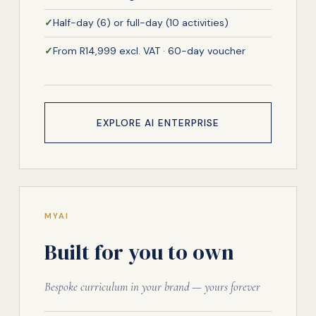
✓
Half-day (6) or full-day (10 activities)
✓
From R14,999 excl. VAT · 60-day voucher
EXPLORE AI ENTERPRISE
MYAI
Built for you to own
Bespoke curriculum in your brand — yours forever