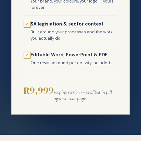
Your brand, your colours, your logo — yours
forever.
SA legislation & sector context
✓
Built around your processes and the work
you actually do.
Editable Word, PowerPoint & PDF
✓
One revision round per activity included.
R9,999
scoping session — credited in full
against your project