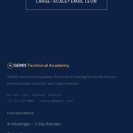
LARGE-SCALE? EMAIL LEON
GEMIS
Technical Academy
GEMIS Technical Academy. Practical AI training for South African
professionals, schools, and organisations.
66 Park Lane, Sandown, Sandton
+27 11 219 5008 · training@gemis.tech
PROGRAMMES
AI Advantage — 2-Day Retreats