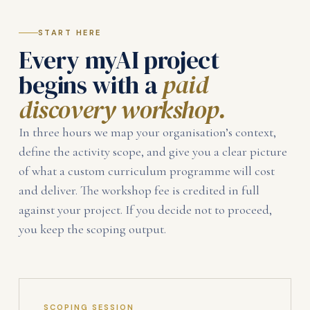
START HERE
Every myAI project
begins with a
paid
discovery workshop.
In three hours we map your organisation’s context,
define the activity scope, and give you a clear picture
of what a custom curriculum programme will cost
and deliver. The workshop fee is credited in full
against your project. If you decide not to proceed,
you keep the scoping output.
SCOPING SESSION