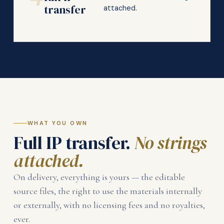
transfer
attached.
WHAT YOU OWN
Full IP transfer.
No strings
attached.
On delivery, everything is yours — the editable
source files, the right to use the materials internally
or externally, with no licensing fees and no royalties,
ever.