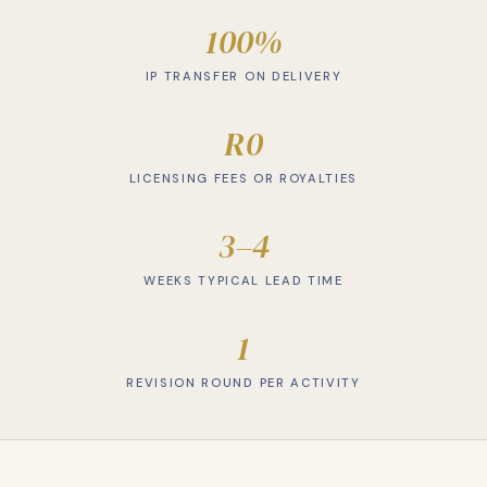
100%
IP TRANSFER ON DELIVERY
R0
LICENSING FEES OR ROYALTIES
3–4
WEEKS TYPICAL LEAD TIME
1
REVISION ROUND PER ACTIVITY