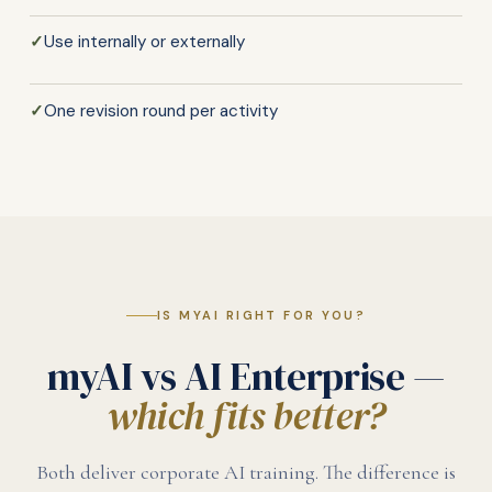
✓
Use internally or externally
✓
One revision round per activity
IS MYAI RIGHT FOR YOU?
myAI vs AI Enterprise —
which fits better?
Both deliver corporate AI training. The difference is