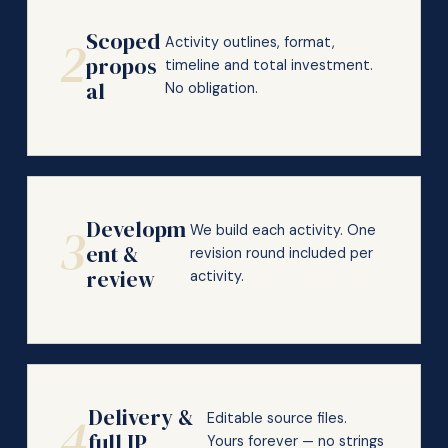
Scoped
2
Activity outlines, format,
propos
timeline and total investment.
al
No obligation.
Developm
3
We build each activity. One
ent &
revision round included per
review
activity.
Delivery &
4
Editable source files.
full IP
Yours forever — no strings