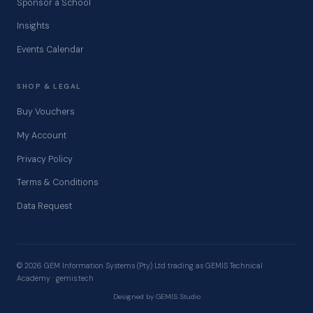
Sponsor a School
Insights
Events Calendar
SHOP & LEGAL
Buy Vouchers
My Account
Privacy Policy
Terms & Conditions
Data Request
© 2026 GEM Information Systems (Pty) Ltd trading as GEMIS Technical
Academy · gemis.tech
Designed by GEMIS Studio