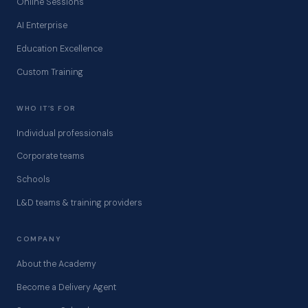
Online Sessions
AI Enterprise
Education Excellence
Custom Training
WHO IT’S FOR
Individual professionals
Corporate teams
Schools
L&D teams & training providers
COMPANY
About the Academy
Become a Delivery Agent