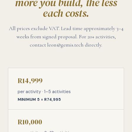
more you build, the less
each costs.
All prices exclude VAT. Lead time approximately 3–4
weeks from signed proposal. For 20+ activities,
contact leon@gemis.tech directly.
R14,999
per activity · 1–5 activities
MINIMUM 5 = R74,995
R10,000