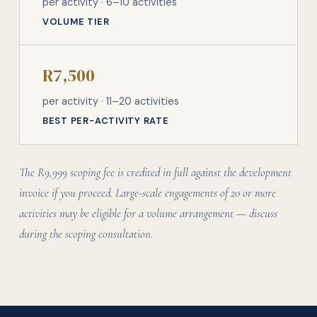
per activity · 6–10 activities
VOLUME TIER
R7,500
per activity · 11–20 activities
BEST PER-ACTIVITY RATE
The R9,999 scoping fee is credited in full against the development
invoice if you proceed. Large-scale engagements of 20 or more
activities may be eligible for a volume arrangement — discuss
during the scoping consultation.