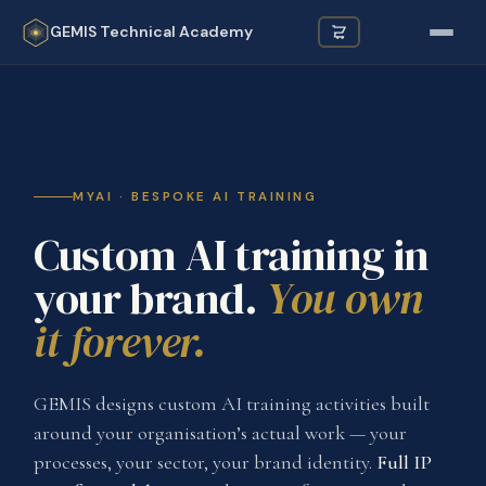
GEMIS
Technical Academy
MYAI · BESPOKE AI TRAINING
Custom AI training in
your brand.
You own
it forever.
GEMIS designs custom AI training activities built
around your organisation’s actual work — your
processes, your sector, your brand identity.
Full IP