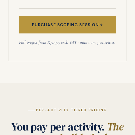
PURCHASE SCOPING SESSION
Full project from R74,995 excl. VAT · minimum 5 activities.
PER-ACTIVITY TIERED PRICING
You pay per activity.
The