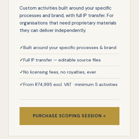
Custom activities built around your specific
processes and brand, with full IP transfer. For
organisations that need proprietary materials
they can deliver independently.
✓
Built around your specific processes & brand
✓
Full IP transfer — editable source files
✓
No licensing fees, no royalties, ever
✓
From R74,995 excl. VAT · minimum 5 activities
PURCHASE SCOPING SESSION