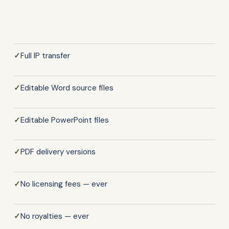
✓
Full IP transfer
✓
Editable Word source files
✓
Editable PowerPoint files
✓
PDF delivery versions
✓
No licensing fees — ever
✓
No royalties — ever