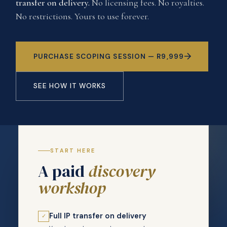
transfer on delivery.
No licensing fees. No royalties.
No restrictions. Yours to use forever.
PURCHASE SCOPING SESSION — R9,999
SEE HOW IT WORKS
START HERE
A paid
discovery
workshop
Full IP transfer on delivery
✓