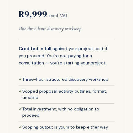
R9,999
excl. VAT
One three-hour discovery workshop
Credited in full
against your project cost if
you proceed. You’re not paying for a
consultation — you’re starting your project.
✓
Three-hour structured discovery workshop
✓
Scoped proposal: activity outlines, format,
timeline
✓
Total investment, with no obligation to
proceed
✓
Scoping output is yours to keep either way