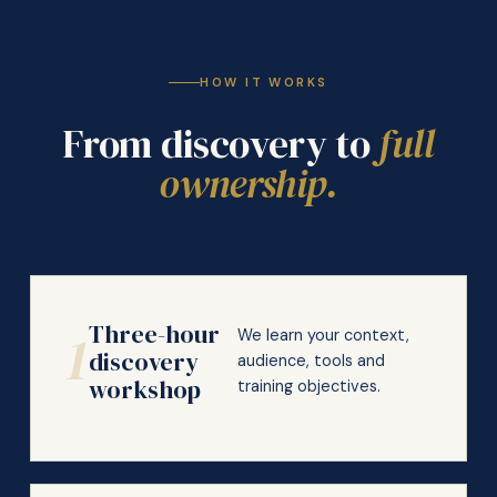
HOW IT WORKS
From discovery to
full
ownership.
Three-hour
1
We learn your context,
discovery
audience, tools and
workshop
training objectives.