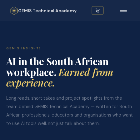
GEMIS
Technical Academy
GEMIS INSIGHTS
AI in the South African
workplace.
Earned from
experience.
Long reads, short takes and project spotlights from the
team behind GEMIS Technical Academy — written for South
African professionals, educators and organisations who want
to use AI tools well, not just talk about them.