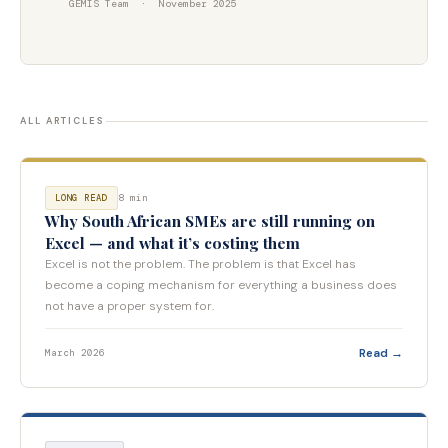
GEMIS Team · November 2025
ALL ARTICLES
8 min
LONG READ
Why South African SMEs are still running on
Excel — and what it’s costing them
Excel is not the problem. The problem is that Excel has
become a coping mechanism for everything a business does
not have a proper system for.
Read →
March 2026