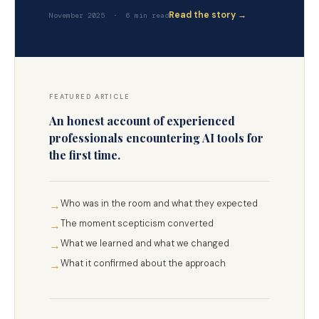
Read the story →
November 2025 · 6 min read
FEATURED ARTICLE
An honest account of experienced
professionals encountering AI tools for
the first time.
Who was in the room and what they expected
→
The moment scepticism converted
→
What we learned and what we changed
→
What it confirmed about the approach
→