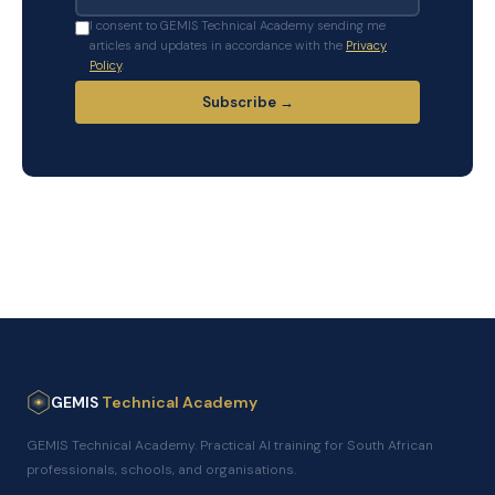
I consent to GEMIS Technical Academy sending me
articles and updates in accordance with the
Privacy
Policy
.
Subscribe →
GEMIS
Technical Academy
GEMIS Technical Academy. Practical AI training for South African
professionals, schools, and organisations.