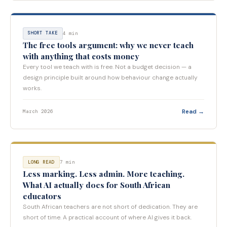
4 min
SHORT TAKE
The free tools argument: why we never teach
with anything that costs money
Every tool we teach with is free. Not a budget decision — a
design principle built around how behaviour change actually
works.
Read →
March 2026
7 min
LONG READ
Less marking. Less admin. More teaching.
What AI actually does for South African
educators
South African teachers are not short of dedication. They are
short of time. A practical account of where AI gives it back.