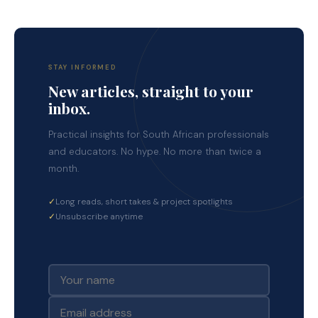
STAY INFORMED
New articles, straight to your
inbox.
Practical insights for South African professionals
and educators. No hype. No more than twice a
month.
✓
Long reads, short takes & project spotlights
✓
Unsubscribe anytime