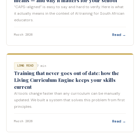
means — and why it matters for your school
“CAPS-aligned” is easy to say and hard to verify. Here is what
it actually means in the context of AI training for South African
educators.
Read →
March 2026
7 min
LONG READ
Training that never goes out of date: how the
Living Curriculum Engine keeps your skills
current
AI tools change faster than any curriculum can be manually
updated. We built a system that solves this problem from first
principles.
Read →
March 2026