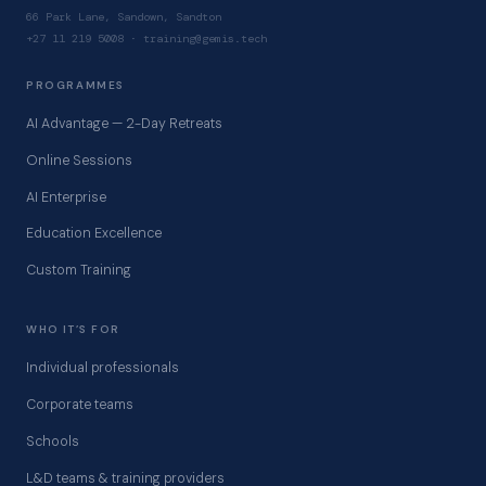
66 Park Lane, Sandown, Sandton
+27 11 219 5008 · training@gemis.tech
PROGRAMMES
AI Advantage — 2-Day Retreats
Online Sessions
AI Enterprise
Education Excellence
Custom Training
WHO IT’S FOR
Individual professionals
Corporate teams
Schools
L&D teams & training providers