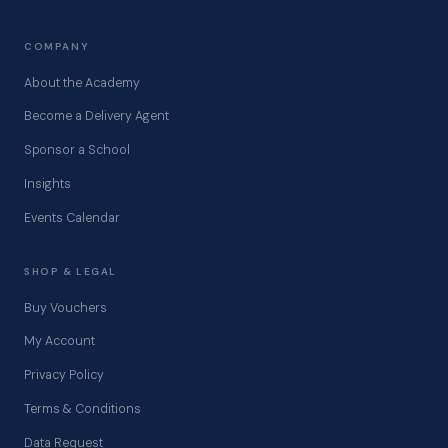
COMPANY
About the Academy
Become a Delivery Agent
Sponsor a School
Insights
Events Calendar
SHOP & LEGAL
Buy Vouchers
My Account
Privacy Policy
Terms & Conditions
Data Request