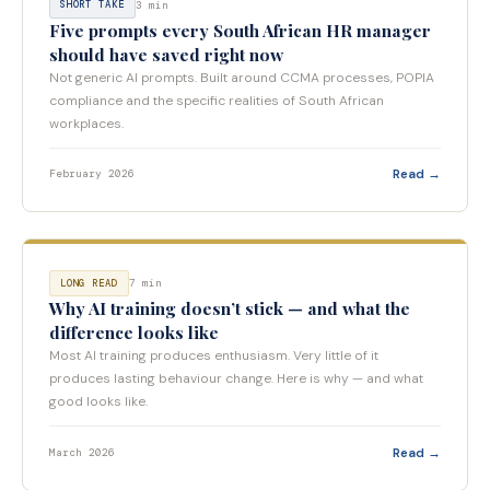
3 min
SHORT TAKE
Five prompts every South African HR manager
should have saved right now
Not generic AI prompts. Built around CCMA processes, POPIA
compliance and the specific realities of South African
workplaces.
Read →
February 2026
7 min
LONG READ
Why AI training doesn’t stick — and what the
difference looks like
Most AI training produces enthusiasm. Very little of it
produces lasting behaviour change. Here is why — and what
good looks like.
Read →
March 2026