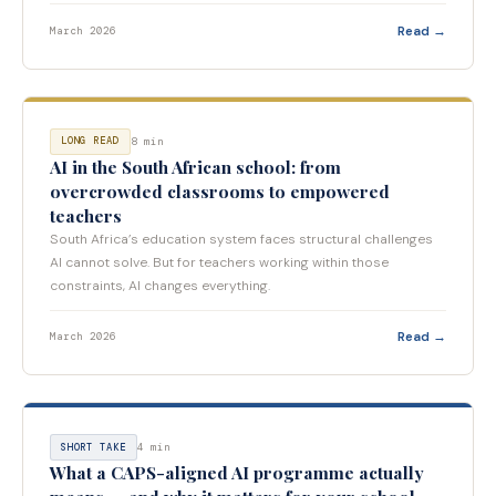
Read →
March 2026
8 min
LONG READ
AI in the South African school: from
overcrowded classrooms to empowered
teachers
South Africa’s education system faces structural challenges
AI cannot solve. But for teachers working within those
constraints, AI changes everything.
Read →
March 2026
4 min
SHORT TAKE
What a CAPS-aligned AI programme actually